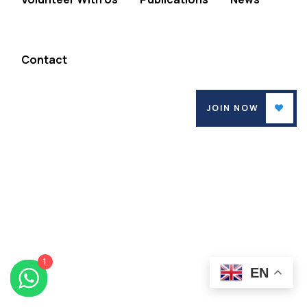
Contact
JOIN NOW
1
EN