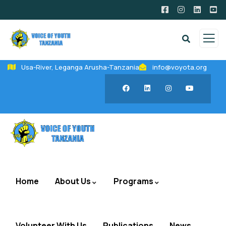
Usa-River, Leganga Arusha-Tanzania
info@voyota.org
Home
About Us
Programs
Volunteer With Us
Publications
News