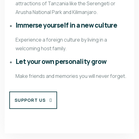
attractions of Tanzania like the Serengeti or
Arusha National Park and Kilimanjaro.
Immerse yourself in a new culture
Experience a foreign culture by living in a
welcoming host family.
Let your own personality grow
Make friends and memories you will never forget.
SUPPORT US