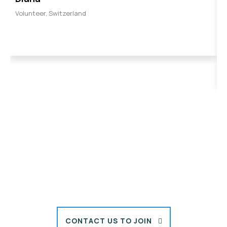
Volunteer, Switzerland
B
V
CONTACT US TO JOIN