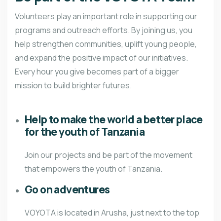
Volunteers play an important role in supporting our
programs and outreach efforts. By joining us, you
help strengthen communities, uplift young people,
and expand the positive impact of our initiatives.
Every hour you give becomes part of a bigger
mission to build brighter futures.
Help to make the world a better place
for the youth of Tanzania
Join our projects and be part of the movement
that empowers the youth of Tanzania.
Go on adventures
VOYOTA is located in Arusha, just next to the top