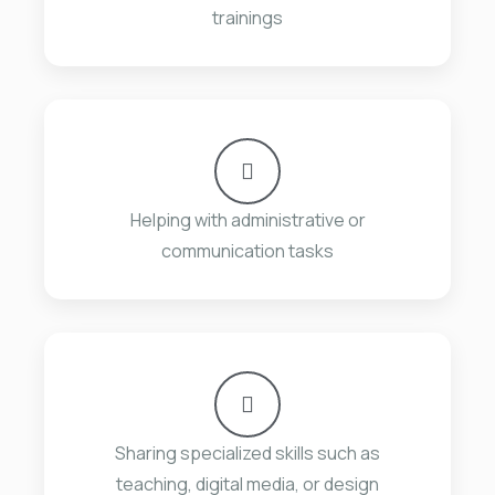
trainings
Helping with administrative or
communication tasks
Sharing specialized skills such as
teaching, digital media, or design