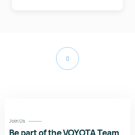
Watch Video
Join Us
Be part of the VOYOTA Team