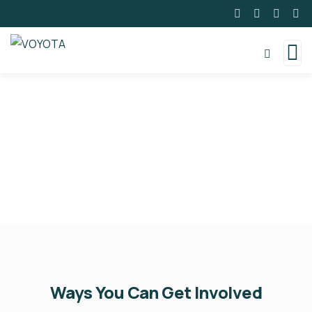
Volunteer With VOYOTA
Ways You Can Get Involved