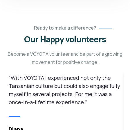
Ready to make a difference?
Our Happy volunteers
Become a VOYOTA volunteer and be part of a growing
movement for positive change.
“With VOYOTA I experienced not only the
“
Tanzanian culture but could also engage fully
3
myself in several projects. For me it was a
p
once-in-a-lifetime experience.”
c
m
i
Diana