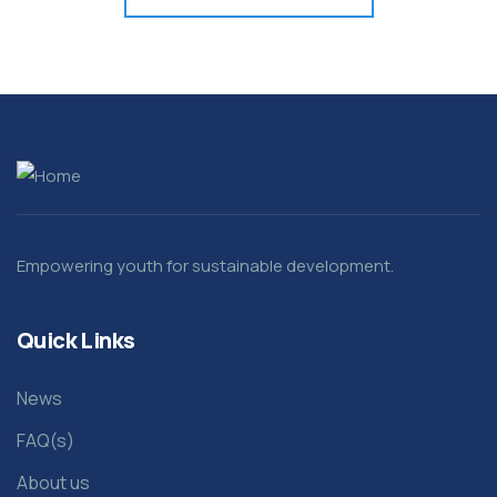
Empowering youth for sustainable development.
Quick Links
News
FAQ(s)
About us