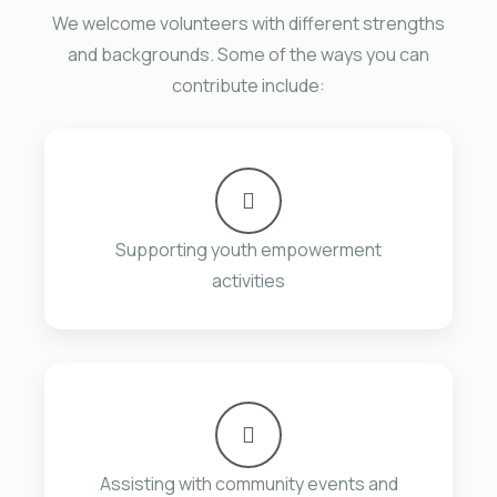
We welcome volunteers with different strengths
and backgrounds. Some of the ways you can
contribute include:
Supporting youth empowerment
activities
Assisting with community events and