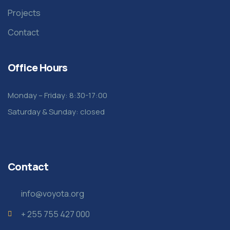
Projects
Contact
Office Hours
Monday – Friday: 8:30-17:00
Saturday & Sunday: closed
Contact
info@voyota.org
+ 255 755 427 000