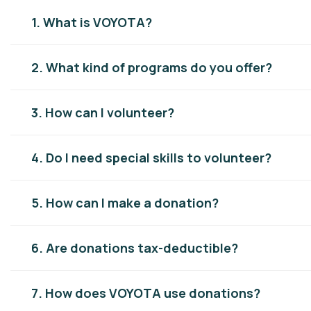
1. What is VOYOTA?
2. What kind of programs do you offer?
3. How can I volunteer?
4. Do I need special skills to volunteer?
5. How can I make a donation?
6. Are donations tax-deductible?
7. How does VOYOTA use donations?