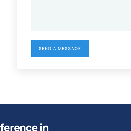
fference in