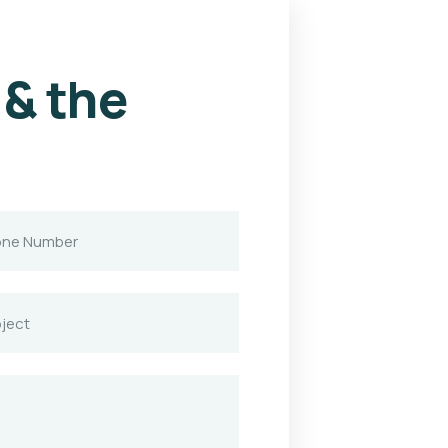
 & the