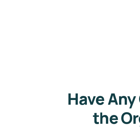
Have Any
the Or