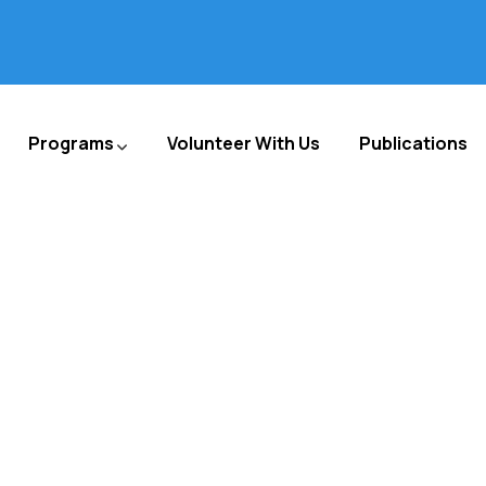
Programs
Volunteer With Us
Publications