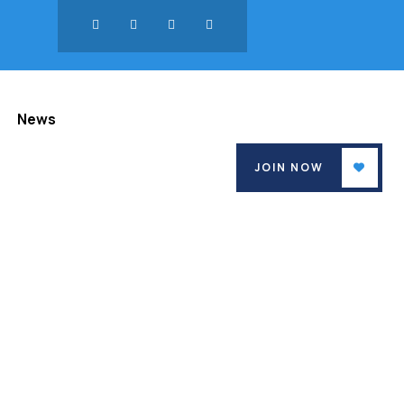
News
JOIN NOW