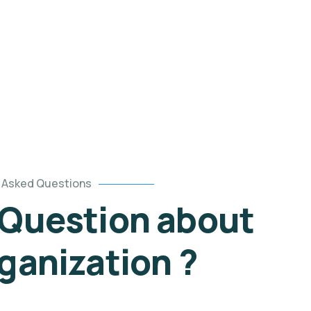
Asked Questions
 Question about
ganization ?