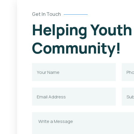
Get In Touch
Helping Youth
Community!