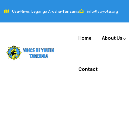
Usa-River, Leganga Arusha-Tanzania
info@voyota.org
Home
About Us
Contact
FAQ(s)