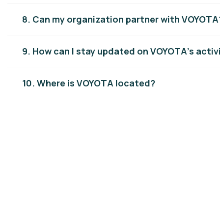
8. Can my organization partner with VOYOTA
9. How can I stay updated on VOYOTA’s activ
10. Where is VOYOTA located?