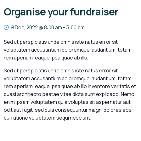
Organise your fundraiser
9 Dec, 2022 @ 8:00 am
-
5:00 pm
Sed ut perspiciatis unde omnis iste natus error sit
voluptatem accusantium doloremque laudantium, totam
rem aperiam, eaque ipsa quae ab illo.
Sed ut perspiciatis unde omnis iste natus error sit
voluptatem accusantium doloremque laudantium, totam
rem aperiam, eaque ipsa quae ab illo inventore veritatis et
quasi architecto beatae vitae dicta sunt explicabo. Nemo
enim ipsam voluptatem quia voluptas sit aspernatur aut
odit aut fugit, sed quia consequuntur magni dolores eos
qui ratione voluptatem sequi nesciunt.