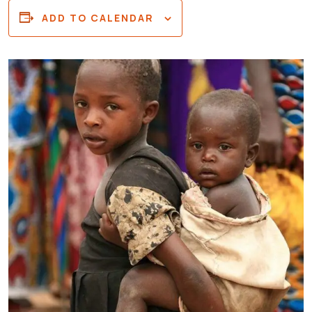
ADD TO CALENDAR