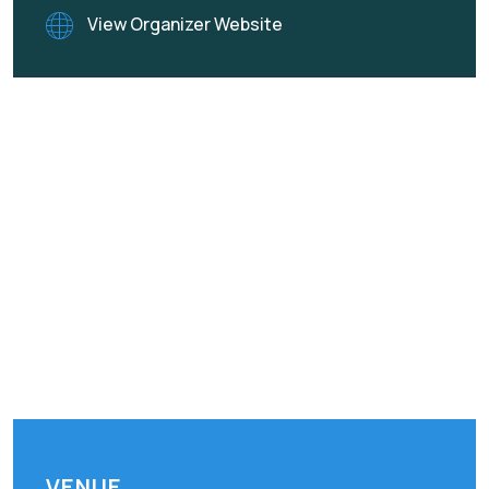
View Organizer Website
VENUE