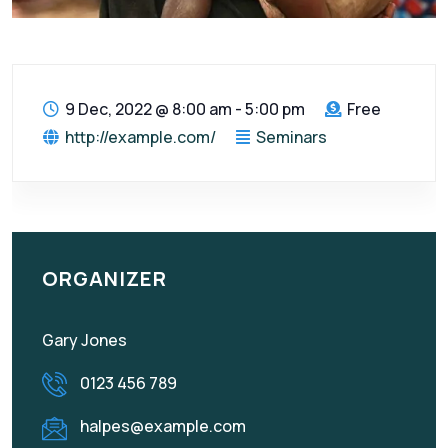
9 Dec, 2022
@
8:00 am - 5:00 pm
Free
http://example.com/
Seminars
ORGANIZER
Gary Jones
0123 456 789
halpes@example.com