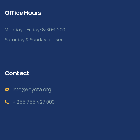
Office Hours
Monday – Friday: 8:30-17:00
Saturday & Sunday: closed
Contact
info@voyota.org
+ 255 755 427 000