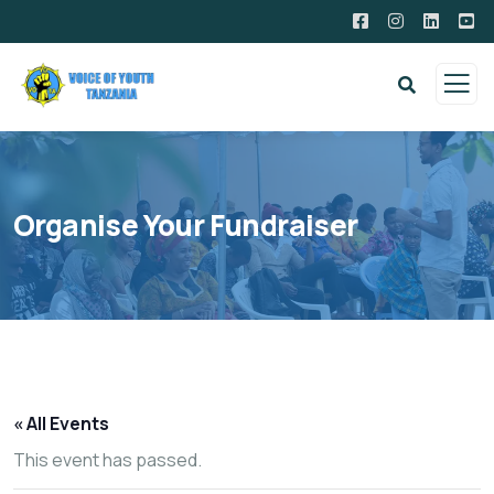
Organise Your Fundraiser
« All Events
This event has passed.