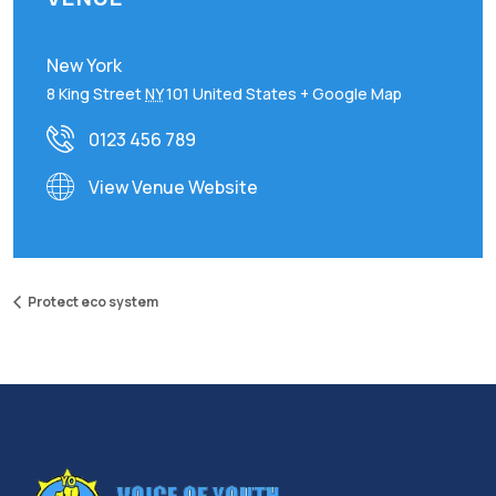
New York
8 King Street
NY
101
United States
+ Google Map
0123 456 789
View Venue Website
Protect eco system