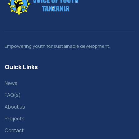
Empowering youth for sustainable development.
Quick Links
News
FAQ(s)
About us
Projects
Contact