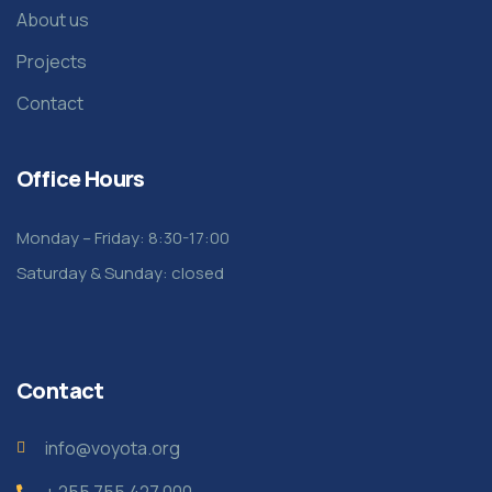
About us
Projects
Contact
Office Hours
Monday – Friday: 8:30-17:00
Saturday & Sunday: closed
Contact
info@voyota.org
+ 255 755 427 000