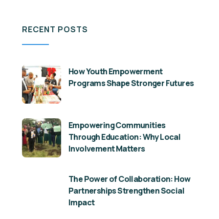
RECENT POSTS
How Youth Empowerment
Programs Shape Stronger Futures
Empowering Communities
Through Education: Why Local
Involvement Matters
The Power of Collaboration: How
Partnerships Strengthen Social
Impact