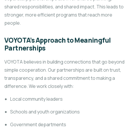
shared responsibilities, and shared impact. This leads to
stronger, more efficient programs that reach more
people.
VOYOTA’s Approach to Meaningful
Partnerships
VOYOTA believes in building connections that go beyond
simple cooperation. Our partnerships are built on trust,
transparency, and a shared commitment to making a
difference. We work closely with:
Local community leaders
Schools and youth organizations
Government departments