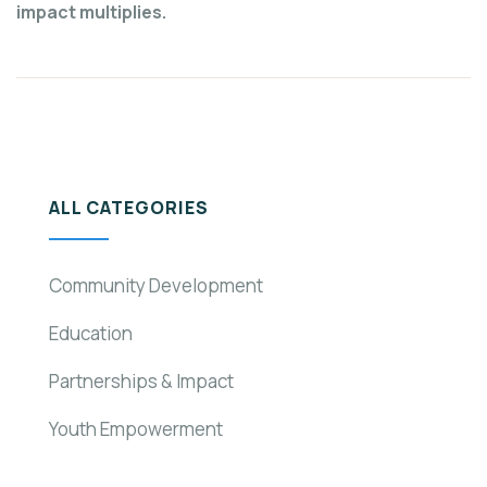
impact multiplies.
ALL CATEGORIES
Community Development
Education
Partnerships & Impact
Youth Empowerment