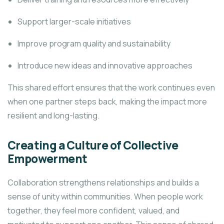
Support larger-scale initiatives
Improve program quality and sustainability
Introduce new ideas and innovative approaches
This shared effort ensures that the work continues even
when one partner steps back, making the impact more
resilient and long-lasting.
Creating a Culture of Collective
Empowerment
Collaboration strengthens relationships and builds a
sense of unity within communities. When people work
together, they feel more confident, valued, and