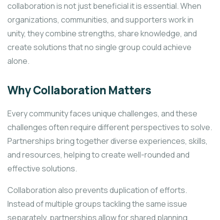
collaboration is not just beneficial it is essential. When
organizations, communities, and supporters work in
unity, they combine strengths, share knowledge, and
create solutions that no single group could achieve
alone.
Why Collaboration Matters
Every community faces unique challenges, and these
challenges often require different perspectives to solve.
Partnerships bring together diverse experiences, skills,
and resources, helping to create well-rounded and
effective solutions.
Collaboration also prevents duplication of efforts.
Instead of multiple groups tackling the same issue
separately, partnerships allow for shared planning,