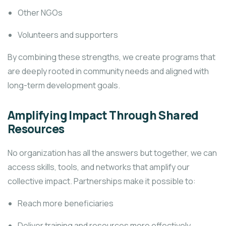
Other NGOs
Volunteers and supporters
By combining these strengths, we create programs that
are deeply rooted in community needs and aligned with
long-term development goals.
Amplifying Impact Through Shared
Resources
No organization has all the answers but together, we can
access skills, tools, and networks that amplify our
collective impact. Partnerships make it possible to:
Reach more beneficiaries
Deliver training and resources more effectively