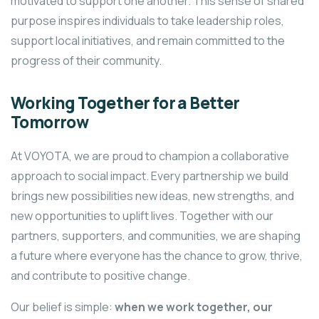
motivated to support one another. This sense of shared
purpose inspires individuals to take leadership roles,
support local initiatives, and remain committed to the
progress of their community.
Working Together for a Better
Tomorrow
At VOYOTA, we are proud to champion a collaborative
approach to social impact. Every partnership we build
brings new possibilities new ideas, new strengths, and
new opportunities to uplift lives. Together with our
partners, supporters, and communities, we are shaping
a future where everyone has the chance to grow, thrive,
and contribute to positive change.
Our belief is simple:
when we work together, our