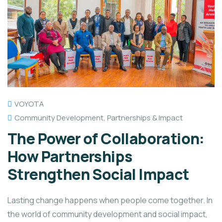
VOYOTA
Community Development
,
Partnerships & Impact
The Power of Collaboration:
How Partnerships
Strengthen Social Impact
Lasting change happens when people come together. In
the world of community development and social impact,