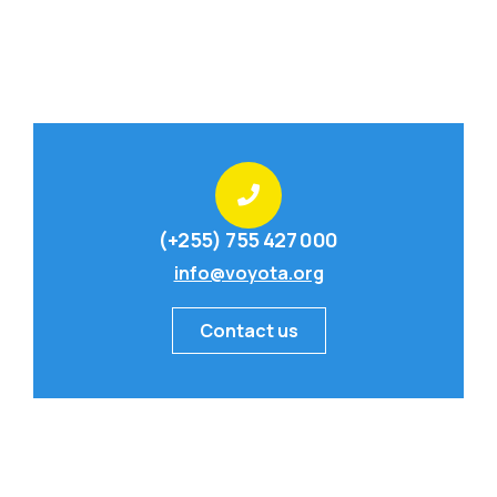
(+255) 755 427 000
info@voyota.org
Contact us