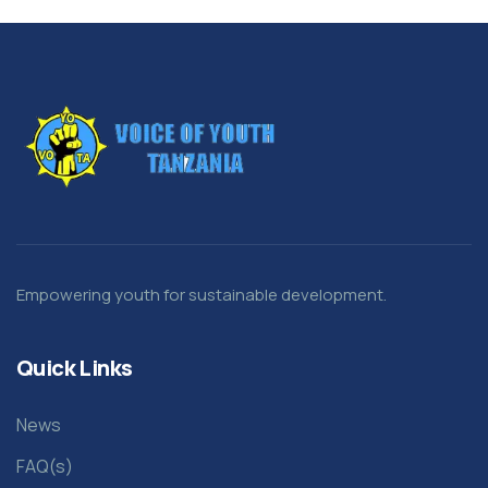
Empowering youth for sustainable development.
Quick Links
News
FAQ(s)